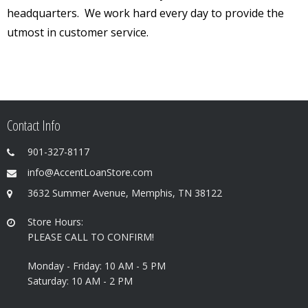
headquarters. We work hard every day to provide the
utmost in customer service.
Contact Info
901-327-8117
info@AccentLoanStore.com
3632 Summer Avenue, Memphis, TN 38122
Store Hours:
PLEASE CALL TO CONFIRM!
Monday - Friday: 10 AM - 5 PM
Saturday: 10 AM - 2 PM