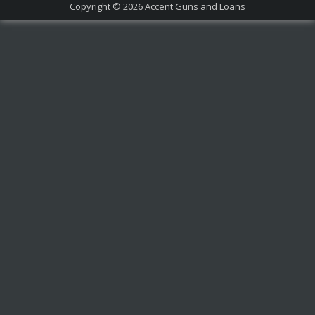
Copyright © 2026
Accent Guns and Loans