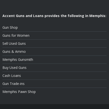
Accent Guns and Loans provides the following in Memphis:
Gun Shop
Guns for Women
Sell Used Guns
Guns & Ammo
Memphis Gunsmith
Buy Used Guns
Cash Loans
Gun Trade-ins
Memphis Pawn Shop