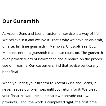
Our Gunsmith
At Accent Guns and Loans, customer service is a way of life.
We believe in it and we live it. That’s why we have an on-staff,
on-site, full-time gunsmith in Memphis. Unusual? Yes. But,
Memphis needs a gunsmith that it can count on. The gunsmith
even provides lots of information and guidance on the proper
use of firearms. Our customers find that advice particularly
beneficial.
When you bring your firearm to Accent Guns and Loans, it
never leaves our premises until you return for it. We treat
your firearms with the same care we provide our own
products… and, the work is completed right, the first time.