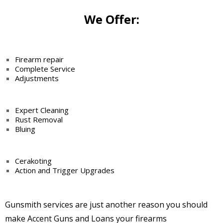
We Offer:
Firearm repair
Complete Service
Adjustments
Expert Cleaning
Rust Removal
Bluing
Cerakoting
Action and Trigger
Upgrades
Gunsmith services are just another reason you should
make Accent Guns and Loans your firearms